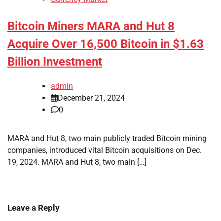
Bitcoin Miners MARA and Hut 8
Acquire Over 16,500 Bitcoin in $1.63
Billion Investment
admin
December 21, 2024
0
MARA and Hut 8, two main publicly traded Bitcoin mining
companies, introduced vital Bitcoin acquisitions on Dec.
19, 2024. MARA and Hut 8, two main […]
Leave a Reply