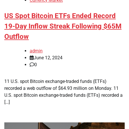
Currency Market
US Spot Bitcoin ETFs Ended Record
19-Day Inflow Streak Following $65M
Outflow
admin
June 12, 2024
0
11 U.S. spot Bitcoin exchange-traded funds (ETFs)
recorded a web outflow of $64.93 million on Monday. 11
U.S. spot Bitcoin exchange-traded funds (ETFs) recorded a
[…]