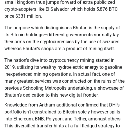
small kingdom thus jumps forward of extra publicized
crypto-adopters like El Salvador, which holds 5,876 BTC
price $331 million.
The purpose which distinguishes Bhutan is the supply of
its Bitcoin holdings—different governments normally lay
their arms on the cryptocurrencies by the use of seizures
whereas Bhutan’s shops are a product of mining itself.
The nation’s dive into cryptocurrency mining started in
2019, utilizing its wealthy hydroelectric energy to gasoline
inexperienced mining operations. In actual fact, one of
many greatest services was constructed on the ruins of the
previous Schooling Metropolis undertaking, a showcase of
Bhutan’s dedication to this new digital frontier.
Knowledge from Arkham additional confirmed that DHI’s
portfolio isn’t constrained to Bitcoin solely however spills
into Ethereum, BNB, Polygon, and Tether, amongst others.
This diversified transfer hints at a full-fledged strategy to