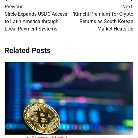
Post
Previous:
Next:
navigation
Circle Expands USDC Access
‘Kimchi Premium’ for Crypto
to Latin America through
Returns as South Korean
Local Payment Systems
Market Heats Up
Related Posts