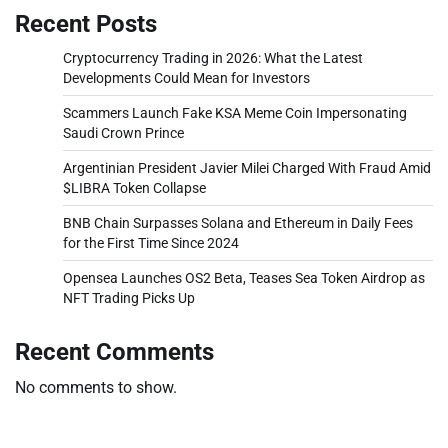
Recent Posts
Cryptocurrency Trading in 2026: What the Latest
Developments Could Mean for Investors
Scammers Launch Fake KSA Meme Coin Impersonating
Saudi Crown Prince
Argentinian President Javier Milei Charged With Fraud Amid
$LIBRA Token Collapse
BNB Chain Surpasses Solana and Ethereum in Daily Fees
for the First Time Since 2024
Opensea Launches OS2 Beta, Teases Sea Token Airdrop as
NFT Trading Picks Up
Recent Comments
No comments to show.