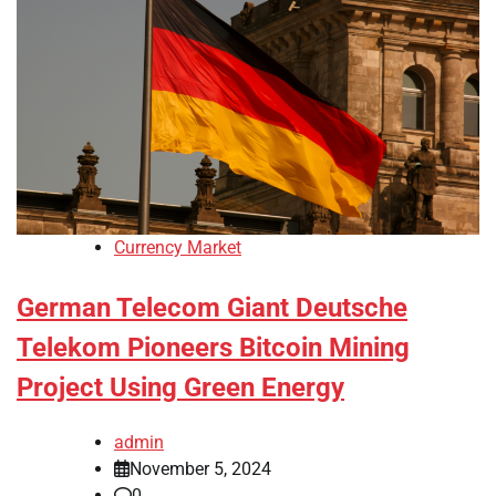
Currency Market
German Telecom Giant Deutsche
Telekom Pioneers Bitcoin Mining
Project Using Green Energy
admin
November 5, 2024
0