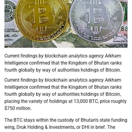
Current findings by blockchain analytics agency Arkham
Intelligence confirmed that the Kingdom of Bhutan ranks
fourth globally by way of authorities holdings of Bitcoin.
Current findings by blockchain analytics agency Arkham
Intelligence confirmed that the Kingdom of Bhutan ranks
fourth globally by way of authorities holdings of Bitcoin,
placing the variety of holdings at 13,000 BTC, price roughly
$750 million.
The BTC stays within the custody of Bhutan’s state funding
wing, Druk Holding & Investments, or DHI in brief. The