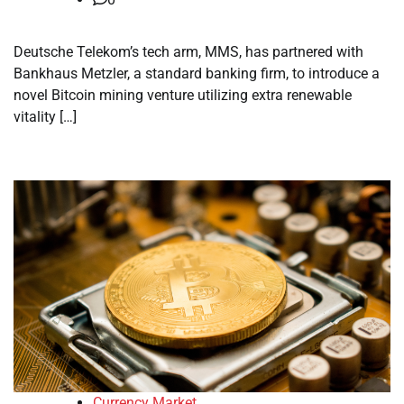
Deutsche Telekom’s tech arm, MMS, has partnered with
Bankhaus Metzler, a standard banking firm, to introduce a
novel Bitcoin mining venture utilizing extra renewable
vitality […]
Currency Market