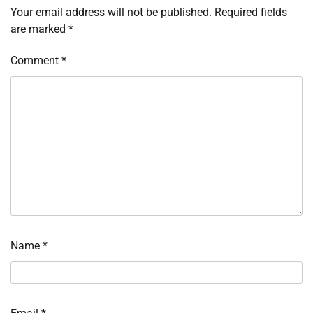
Your email address will not be published.
Required fields
are marked
*
Comment
*
Name
*