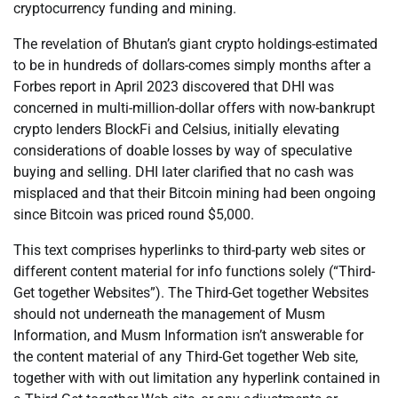
cryptocurrency funding and mining.
The revelation of Bhutan’s giant crypto holdings-estimated
to be in hundreds of dollars-comes simply months after a
Forbes report in April 2023 discovered that DHI was
concerned in multi-million-dollar offers with now-bankrupt
crypto lenders BlockFi and Celsius, initially elevating
considerations of doable losses by way of speculative
buying and selling. DHI later clarified that no cash was
misplaced and that their Bitcoin mining had been ongoing
since Bitcoin was priced round $5,000.
This text comprises hyperlinks to third-party web sites or
different content material for info functions solely (“Third-
Get together Websites”). The Third-Get together Websites
should not underneath the management of Musm
Information, and Musm Information isn’t answerable for
the content material of any Third-Get together Web site,
together with with out limitation any hyperlink contained in