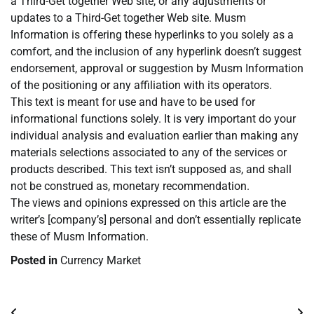
a Third-Get together Web site, or any adjustments or
updates to a Third-Get together Web site. Musm
Information is offering these hyperlinks to you solely as a
comfort, and the inclusion of any hyperlink doesn’t suggest
endorsement, approval or suggestion by Musm Information
of the positioning or any affiliation with its operators.
This text is meant for use and have to be used for
informational functions solely. It is very important do your
individual analysis and evaluation earlier than making any
materials selections associated to any of the services or
products described. This text isn’t supposed as, and shall
not be construed as, monetary recommendation.
The views and opinions expressed on this article are the
writer’s [company’s] personal and don’t essentially replicate
these of Musm Information.
Posted in
Currency Market