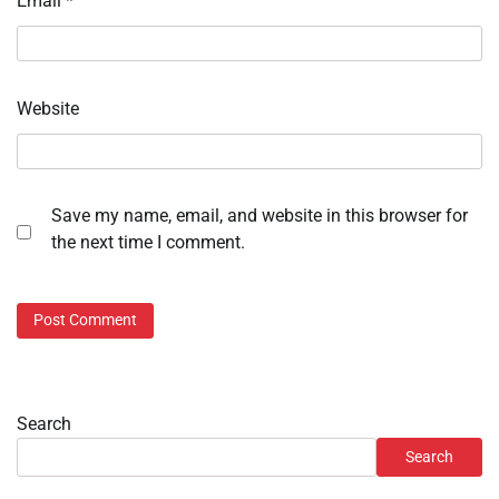
Email
*
Website
Save my name, email, and website in this browser for
the next time I comment.
Search
Search