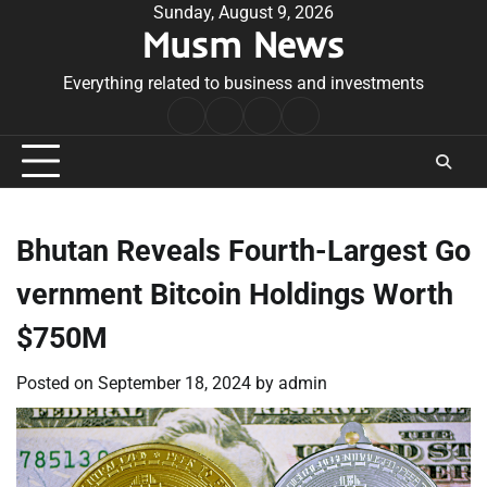
Skip
Sunday, August 9, 2026
Musm News
to
content
Everything related to business and investments
Home
Terms
Privacy
Contact
&
Policy
Us
Conditions
Bhutan Reveals Fourth-Largest Go
vernment Bitcoin Holdings Worth
$750M
Posted on
September 18, 2024
by
admin