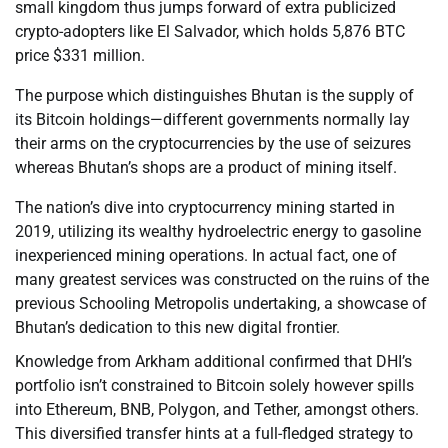
small kingdom thus jumps forward of extra publicized
crypto-adopters like El Salvador, which holds 5,876 BTC
price $331 million.
The purpose which distinguishes Bhutan is the supply of
its Bitcoin holdings—different governments normally lay
their arms on the cryptocurrencies by the use of seizures
whereas Bhutan’s shops are a product of mining itself.
The nation’s dive into cryptocurrency mining started in
2019, utilizing its wealthy hydroelectric energy to gasoline
inexperienced mining operations. In actual fact, one of
many greatest services was constructed on the ruins of the
previous Schooling Metropolis undertaking, a showcase of
Bhutan’s dedication to this new digital frontier.
Knowledge from Arkham additional confirmed that DHI’s
portfolio isn’t constrained to Bitcoin solely however spills
into Ethereum, BNB, Polygon, and Tether, amongst others.
This diversified transfer hints at a full-fledged strategy to