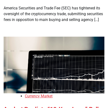
America Securities and Trade Fee (SEC) has tightened its
oversight of the cryptocurrency trade, submitting securities
fees in opposition to main buying and selling agency […]
Currency Market