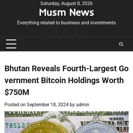
Skip
Saturday, August 8, 2026
Musm News
to
content
Everything related to business and investments
Home
Terms
Privacy
Contact
&
Policy
Us
Conditions
Bhutan Reveals Fourth-Largest Go
vernment Bitcoin Holdings Worth
$750M
Posted on
September 18, 2024
by
admin