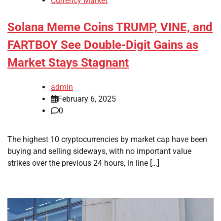
Currency Market
Solana Meme Coins TRUMP, VINE, and
FARTBOY See Double-Digit Gains as
Market Stays Stagnant
admin
February 6, 2025
0
The highest 10 cryptocurrencies by market cap have been
buying and selling sideways, with no important value
strikes over the previous 24 hours, in line […]