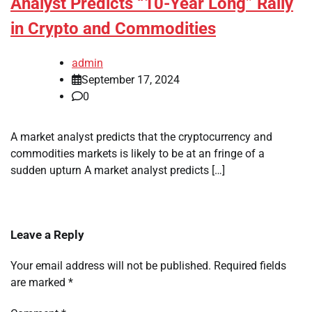
Analyst Predicts “10-Year Long” Rally
in Crypto and Commodities
admin
September 17, 2024
0
A market analyst predicts that the cryptocurrency and
commodities markets is likely to be at an fringe of a
sudden upturn A market analyst predicts […]
Leave a Reply
Your email address will not be published.
Required fields
are marked
*