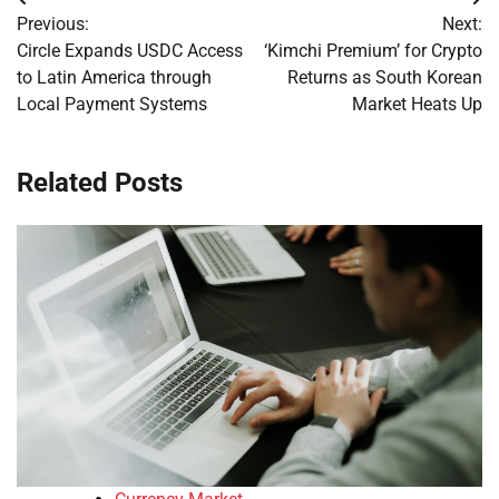
Post
Previous:
Next:
navigation
Circle Expands USDC Access
‘Kimchi Premium’ for Crypto
to Latin America through
Returns as South Korean
Local Payment Systems
Market Heats Up
Related Posts