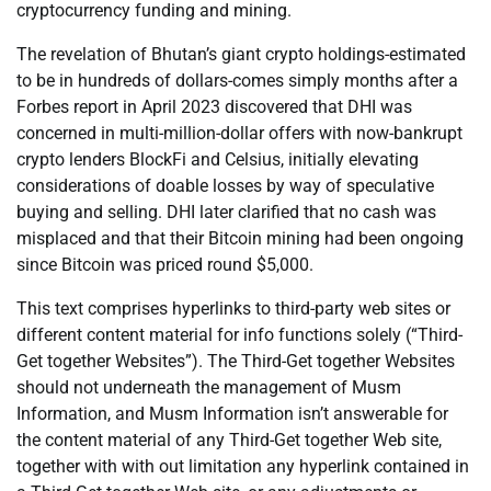
cryptocurrency funding and mining.
The revelation of Bhutan’s giant crypto holdings-estimated
to be in hundreds of dollars-comes simply months after a
Forbes report in April 2023 discovered that DHI was
concerned in multi-million-dollar offers with now-bankrupt
crypto lenders BlockFi and Celsius, initially elevating
considerations of doable losses by way of speculative
buying and selling. DHI later clarified that no cash was
misplaced and that their Bitcoin mining had been ongoing
since Bitcoin was priced round $5,000.
This text comprises hyperlinks to third-party web sites or
different content material for info functions solely (“Third-
Get together Websites”). The Third-Get together Websites
should not underneath the management of Musm
Information, and Musm Information isn’t answerable for
the content material of any Third-Get together Web site,
together with with out limitation any hyperlink contained in