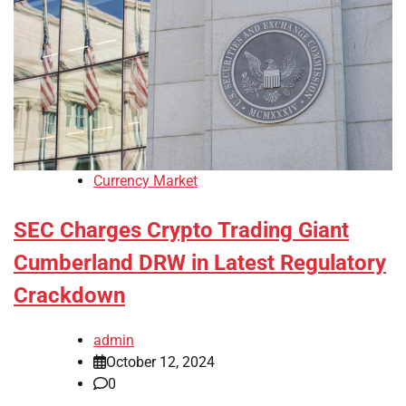
Currency Market
SEC Charges Crypto Trading Giant
Cumberland DRW in Latest Regulatory
Crackdown
admin
October 12, 2024
0