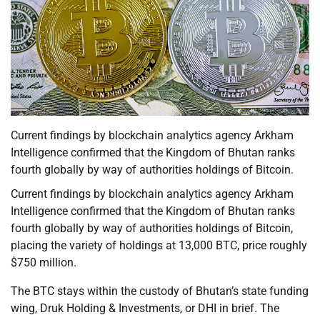
Current findings by blockchain analytics agency Arkham
Intelligence confirmed that the Kingdom of Bhutan ranks
fourth globally by way of authorities holdings of Bitcoin.
Current findings by blockchain analytics agency Arkham
Intelligence confirmed that the Kingdom of Bhutan ranks
fourth globally by way of authorities holdings of Bitcoin,
placing the variety of holdings at 13,000 BTC, price roughly
$750 million.
The BTC stays within the custody of Bhutan’s state funding
wing, Druk Holding & Investments, or DHI in brief. The