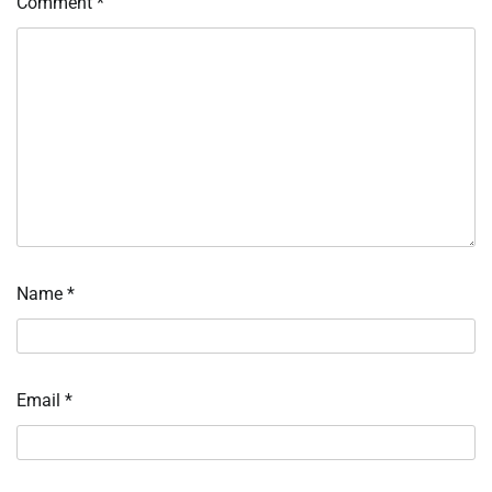
Comment
*
Name
*
Email
*