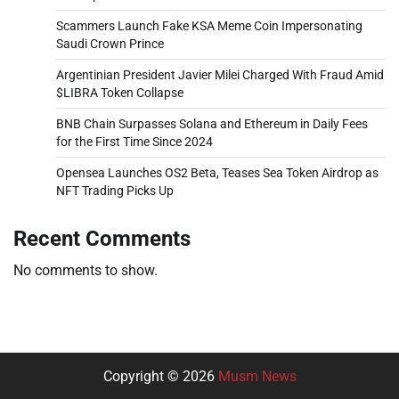
Scammers Launch Fake KSA Meme Coin Impersonating
Saudi Crown Prince
Argentinian President Javier Milei Charged With Fraud Amid
$LIBRA Token Collapse
BNB Chain Surpasses Solana and Ethereum in Daily Fees
for the First Time Since 2024
Opensea Launches OS2 Beta, Teases Sea Token Airdrop as
NFT Trading Picks Up
Recent Comments
No comments to show.
Copyright © 2026
Musm News