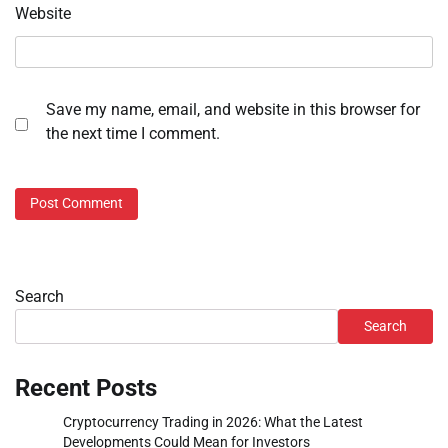
Website
Save my name, email, and website in this browser for
the next time I comment.
Search
Search
Recent Posts
Cryptocurrency Trading in 2026: What the Latest
Developments Could Mean for Investors