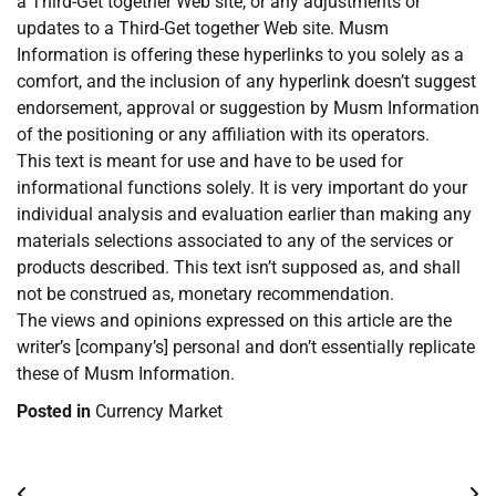
a Third-Get together Web site, or any adjustments or
updates to a Third-Get together Web site. Musm
Information is offering these hyperlinks to you solely as a
comfort, and the inclusion of any hyperlink doesn’t suggest
endorsement, approval or suggestion by Musm Information
of the positioning or any affiliation with its operators.
This text is meant for use and have to be used for
informational functions solely. It is very important do your
individual analysis and evaluation earlier than making any
materials selections associated to any of the services or
products described. This text isn’t supposed as, and shall
not be construed as, monetary recommendation.
The views and opinions expressed on this article are the
writer’s [company’s] personal and don’t essentially replicate
these of Musm Information.
Posted in
Currency Market